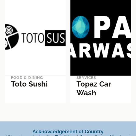
FOOD & DINING
SERVICES
Toto Sushi
Topaz Car
Wash
Acknowledgement of Country