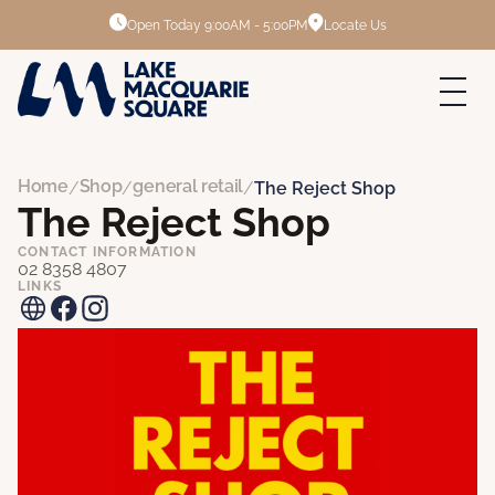
Open Today
9:00AM - 5:00PM
Locate Us
Home
Shop
general retail
/
/
/
The Reject Shop
The Reject Shop
CONTACT INFORMATION
02 8358 4807
LINKS