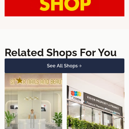
Related Shops For You
See All Shops