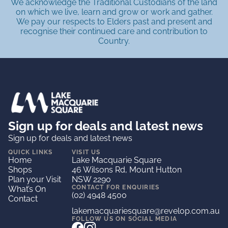
We acknowledge the Traditional Custodians of the land
on which we live, learn and grow or work and gather.
We pay our respects to Elders past and present and
recognise their continued care and contribution to
Country.
Sign up for deals and latest news
Sign up for deals and latest news
QUICK LINKS
VISIT US
Home
Lake Macquarie Square
Shops
46 Wilsons Rd, Mount Hutton
Plan your Visit
NSW 2290
CONTACT FOR ENQUIRIES
What’s On
(02) 4948 4500
Contact
lakemacquariesquare@revelop.com.au
FOLLOW US ON SOCIAL MEDIA