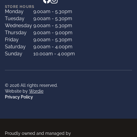
STORE HOURS
Monday
9.00am - 5.30pm
Tuesday
9.00am - 5.30pm
Wednesday
9.00am - 5.30pm
Thursday
9.00am - 9.00pm
Friday
9.00am - 5.30pm
Saturday
9.00am - 4.00pm
Sunday
10.00am - 4.00pm
© 2026 All rights reserved.
Website by
Wordie
Privacy Policy
Proudly owned and managed by