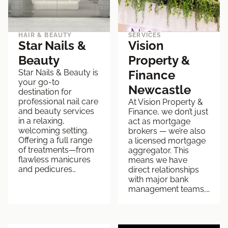
HAIR & BEAUTY
SERVICES
Star Nails &
Vision
Beauty
Property &
Star Nails & Beauty is
Finance
your go-to
Newcastle
destination for
professional nail care
At Vision Property &
and beauty services
Finance, we don’t just
in a relaxing,
act as mortgage
welcoming setting.
brokers — we’re also
Offering a full range
a licensed mortgage
of treatments—from
aggregator. This
flawless manicures
means we have
and pedicures…
direct relationships
with major bank
management teams,…