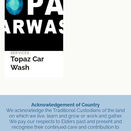
SERVICES
Topaz Car
Wash
Acknowledgement of Country
We acknowledge the Traditional Custodians of the land
on which we live, learn and grow or work and gather.
We pay our respects to Elders past and present and
recognise their continued care and contribution to