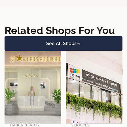
Related Shops For You
See All Shops
HAIR & BEAUTY
SERVICES