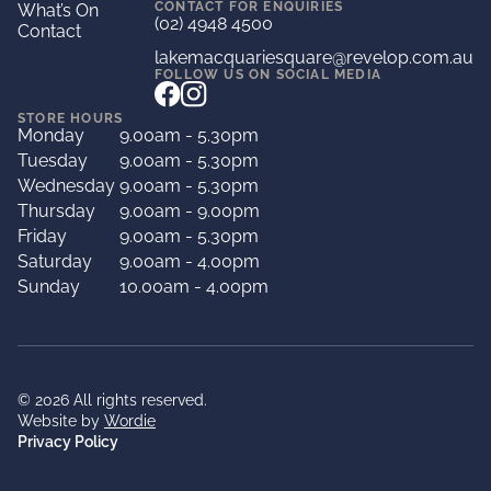
CONTACT FOR ENQUIRIES
What’s On
(02) 4948 4500
Contact
lakemacquariesquare@revelop.com.au
FOLLOW US ON SOCIAL MEDIA
STORE HOURS
Monday
9.00am - 5.30pm
Tuesday
9.00am - 5.30pm
Wednesday
9.00am - 5.30pm
Thursday
9.00am - 9.00pm
Friday
9.00am - 5.30pm
Saturday
9.00am - 4.00pm
Sunday
10.00am - 4.00pm
© 2026 All rights reserved.
Website by
Wordie
Privacy Policy