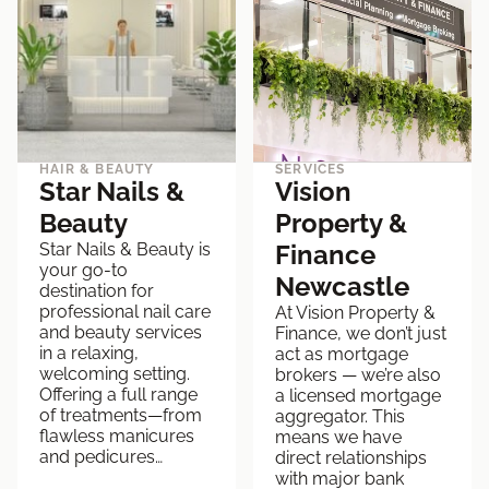
HAIR & BEAUTY
SERVICES
Star Nails &
Vision
Beauty
Property &
Star Nails & Beauty is
Finance
your go-to
Newcastle
destination for
professional nail care
At Vision Property &
and beauty services
Finance, we don’t just
in a relaxing,
act as mortgage
welcoming setting.
brokers — we’re also
Offering a full range
a licensed mortgage
of treatments—from
aggregator. This
flawless manicures
means we have
and pedicures…
direct relationships
with major bank