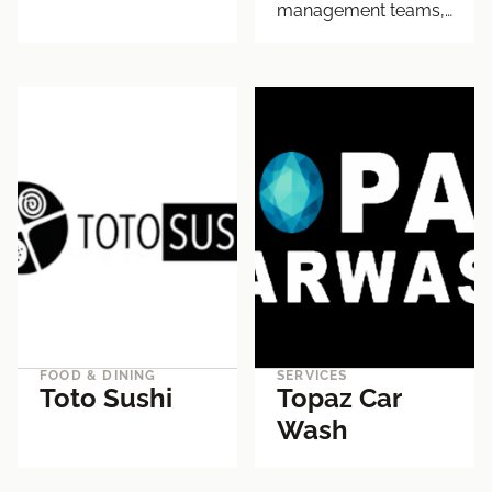
management teams,…
FOOD & DINING
SERVICES
Toto Sushi
Topaz Car
Wash