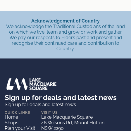
Acknowledgement of Country
We acknowledge the Traditional Custodians of the land
on which we live, learn and grow or work and gather.
We pay our respects to Elders past and present and
recognise their continued care and contribution to
Country.
Sign up for deals and latest news
Sign up for deals and latest news
QUICK LINKS
VISIT US
Home
Lake Macquarie Square
Shops
46 Wilsons Rd, Mount Hutton
Plan your Visit
NSW 2290