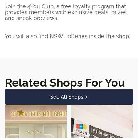
Join the 4You Club, a free loyalty program that
provides members with exclusive deals, prizes
and sneak previews.
You will also find NSW Lotteries inside the shop.
Related Shops For You
See All Shops