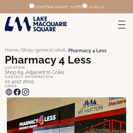
Closed Now
9:00AM - 5:00PM
Locate Us
Home
Shop
general retail
/
/
/
Pharmacy 4 Less
Pharmacy 4 Less
LOCATION
Shop 69, Adjacent to Coles
CONTACT INFORMATION
02 4017 2605
LINKS