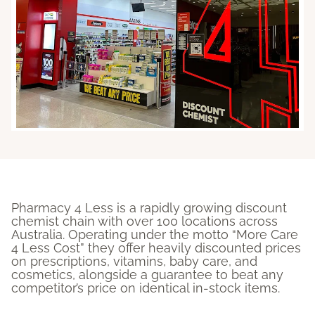
Pharmacy 4 Less is a rapidly growing discount
chemist chain with over 100 locations across
Australia
. Operating under the motto “More Care
4 Less Cost” they offer heavily discounted prices
on prescriptions, vitamins, baby care, and
cosmetics, alongside a guarantee to beat any
competitor’s price on identical in-stock items.