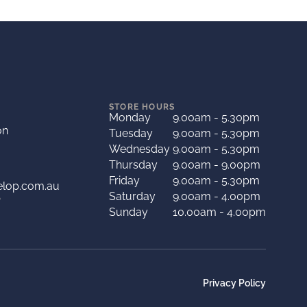
STORE HOURS
Monday
9.00am - 5.30pm
on
Tuesday
9.00am - 5.30pm
Wednesday
9.00am - 5.30pm
Thursday
9.00am - 9.00pm
Friday
9.00am - 5.30pm
elop.com.au
Saturday
9.00am - 4.00pm
A
Sunday
10.00am - 4.00pm
Privacy Policy