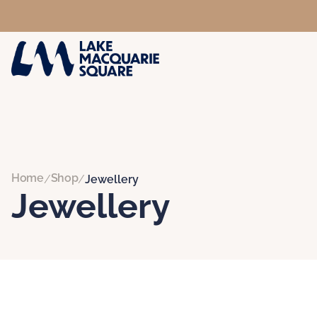
Home
Shop
/
/
Jewellery
Jewellery