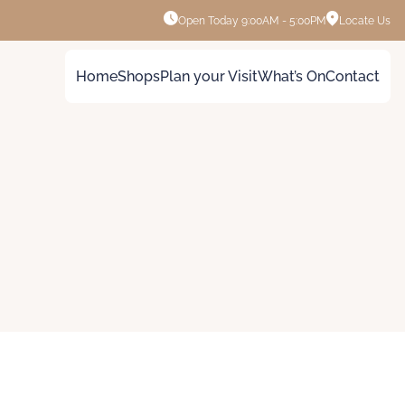
Open Today
9:00AM - 5:00PM
Locate Us
Home
Shops
Plan your Visit
What’s On
Contact