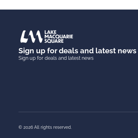
Sign up for deals and latest news
Sign up for deals and latest news
© 2026 All rights reserved.