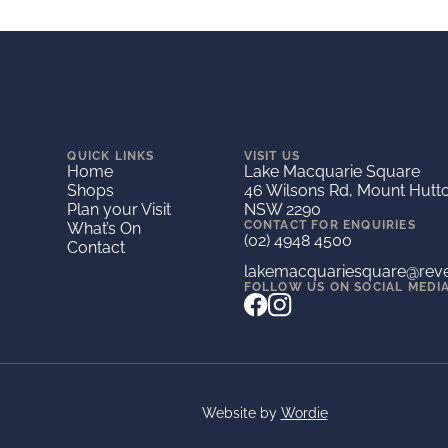
QUICK LINKS
VISIT US
Home
Lake Macquarie Square
Shops
46 Wilsons Rd, Mount Hutt
Plan your Visit
NSW 2290
CONTACT FOR ENQUIRIES
What’s On
(02) 4948 4500
Contact
lakemacquariesquare@rev
FOLLOW US ON SOCIAL MEDI
Website by
Wordie