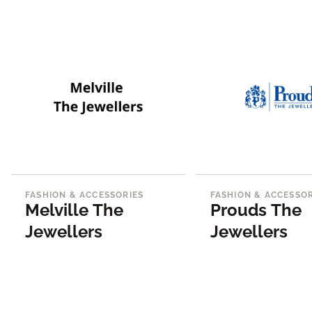
FASHION & ACCESSORIES
FASHION & ACCESSOR
Melville The
Prouds The
Jewellers
Jewellers