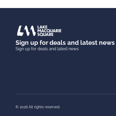
Sign up for deals and latest news
Sign up for deals and latest news
© 2026 All rights reserved.