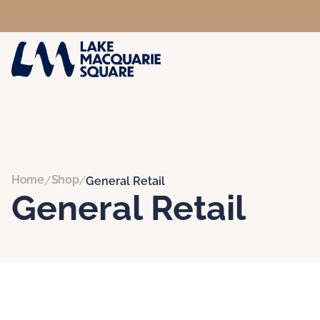
Home
Shop
/
/
General Retail
General Retail