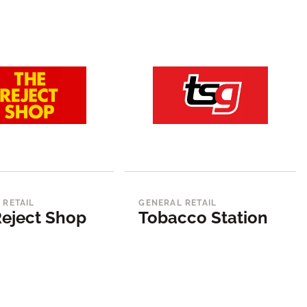
 RETAIL
GENERAL RETAIL
eject Shop
Tobacco Station