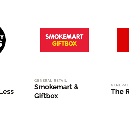
GENERAL RETAIL
Smokemart &
GENERAL
Less
The R
Giftbox