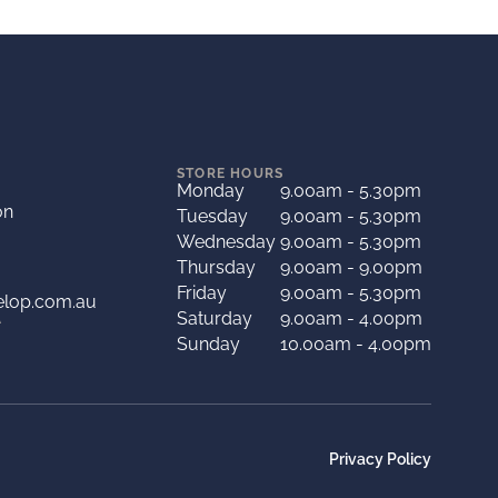
STORE HOURS
Monday
9.00am - 5.30pm
on
Tuesday
9.00am - 5.30pm
Wednesday
9.00am - 5.30pm
Thursday
9.00am - 9.00pm
Friday
9.00am - 5.30pm
elop.com.au
Saturday
9.00am - 4.00pm
A
Sunday
10.00am - 4.00pm
Privacy Policy