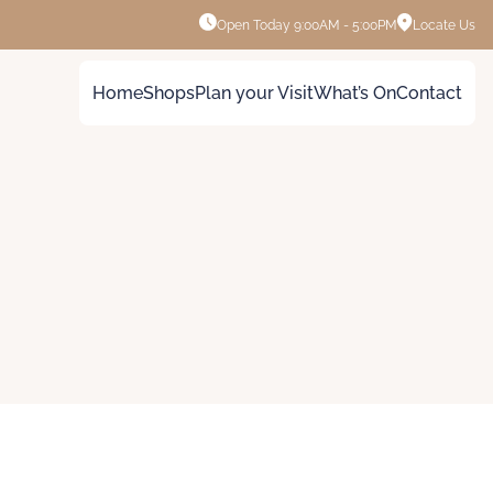
Open Today
9:00AM - 5:00PM
Locate Us
Home
Shops
Plan your Visit
What’s On
Contact