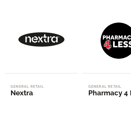
GENERAL RETAIL
GENERAL RETAIL
Nextra
Pharmacy 4 