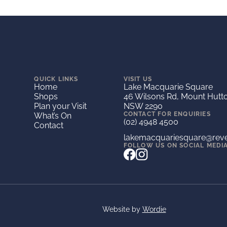
QUICK LINKS
VISIT US
Home
Lake Macquarie Square
Shops
46 Wilsons Rd, Mount Hutt
Plan your Visit
NSW 2290
CONTACT FOR ENQUIRIES
What’s On
(02) 4948 4500
Contact
lakemacquariesquare@rev
FOLLOW US ON SOCIAL MEDI
Website by
Wordie